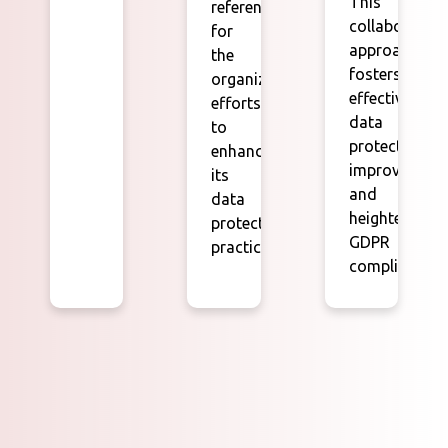
This
reference
collaborative
for
approach
the
fosters
organization's
effective
efforts
data
to
protection
enhance
improvement
its
and
data
heightened
protection
GDPR
practices.
compliance.