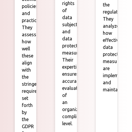
rights
the
policies,
of
regulation.
and
data
They
practices.
subjects,
analyze
They
and
how
assess
data
effectively
how
protection
data
well
measures.
protection
these
Their
measures
align
expertise
are
with
ensures
implemented
the
accurate
and
stringent
evaluations
maintained.
requirements
of
set
an
forth
organization's
by
compliance
the
level.
GDPR