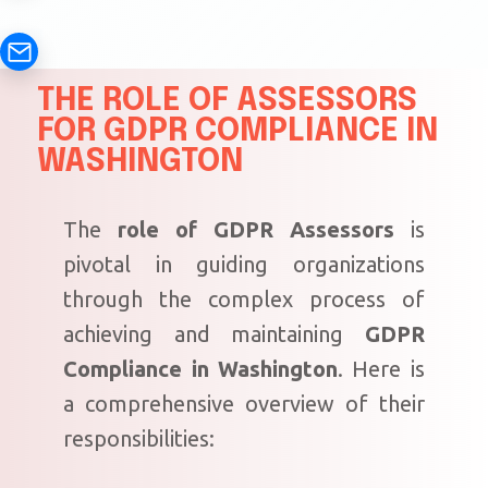
THE ROLE OF ASSESSORS
FOR GDPR COMPLIANCE IN
WASHINGTON
The
role of GDPR Assessors
is
pivotal in guiding organizations
through the complex process of
achieving and maintaining
GDPR
Compliance in Washington
. Here is
a comprehensive overview of their
responsibilities: