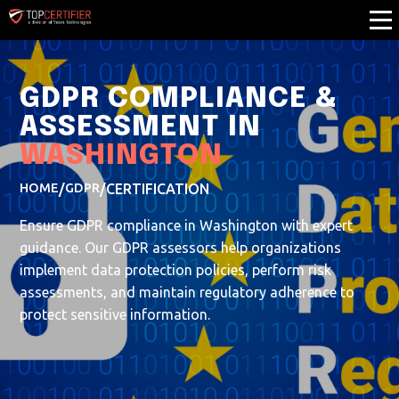
GDPR COMPLIANCE &
ASSESSMENT IN
WASHINGTON
HOME
/
GDPR
/
CERTIFICATION
Ensure GDPR compliance in Washington with expert
guidance. Our GDPR assessors help organizations
implement data protection policies, perform risk
assessments, and maintain regulatory adherence to
protect sensitive information.