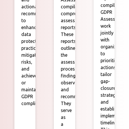
compilation,
actionable
compile
GDPR
recommendations
comprehensive
Assessors
to
assessment
work
enhance
reports.
jointly
data
These
with
protection
reports
organization
practices,
outline
to
mitigate
the
prioritize
risks,
assessment
actions,
and
process,
tailor
achieve
findings,
gap-
or
observations,
closure
maintain
and
strategies,
GDPR
recommendations.
and
compliance.
They
establish
serve
implementati
as
timelines.
a