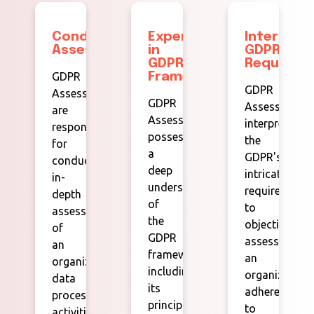
Conducting
Expertise
Interpret
Assessments:
in
GDPR
GDPR
Requireme
GDPR
Framework:
GDPR
Assessors
GDPR
Assessors
are
Assessors
interpret
responsible
possess
the
for
a
GDPR's
conducting
deep
intricate
in-
understanding
requirements
depth
of
to
assessments
the
objectively
of
GDPR
assess
an
framework,
an
organization's
including
organization'
data
its
adherence
processing
principles,
to
activities,