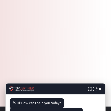
×
⛶
👋 Hi! How can I help you today?