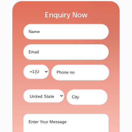
Enquiry Now