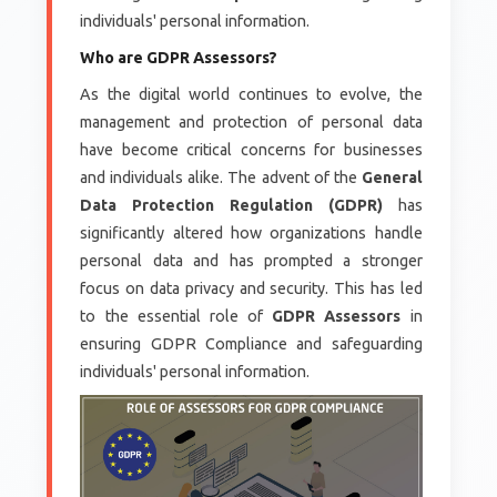
individuals' personal information.
Who are GDPR Assessors?
As the digital world continues to evolve, the
management and protection of personal data
have become critical concerns for businesses
and individuals alike. The advent of the
General
Data Protection Regulation (GDPR)
has
significantly altered how organizations handle
personal data and has prompted a stronger
focus on data privacy and security. This has led
to the essential role of
GDPR Assessors
in
ensuring GDPR Compliance and safeguarding
individuals' personal information.