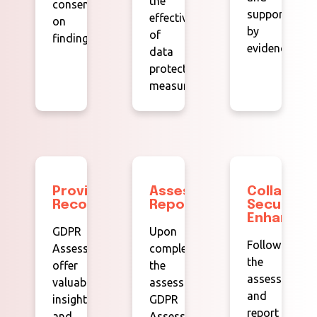
the
consensus
supported
effectiveness
on
by
of
findings.
evidence.
data
protection
measures.
Providing
Assessment
Collabora
Recommendations:
Reports:
Security
Enhancem
GDPR
Upon
Following
Assessors
completing
the
offer
the
assessment
valuable
assessment,
and
insights
GDPR
report
and
Assessors