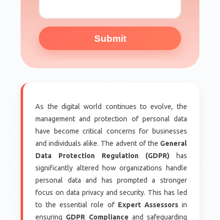
Submit
As the digital world continues to evolve, the
management and protection of personal data
have become critical concerns for businesses
and individuals alike. The advent of the
General
Data Protection Regulation (GDPR)
has
significantly altered how organizations handle
personal data and has prompted a stronger
focus on data privacy and security. This has led
to the essential role of
Expert Assessors
in
ensuring
GDPR Compliance
and safeguarding