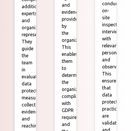
conduct
and
additional
on-
evidence
experts
site
provided
and
inspections,
by
organization
interviews
the
representatives.
with
organization.
They
relevant
This
guide
personnel,
enables
the
and
them
team
observations.
to
in
This
determine
evaluating
ensures
the
data
that
organization's
protection
data
compliance
measures,
protection
with
collecting
practices
GDPR
evidence,
are
requirements
and
validated
and
reaching
and