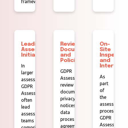
framework.
Leading
Reviewing
On-
Assessment
Documentation
Site
Initiatives:
and
Inspectio
Policies:
and
In
Interviews
GDPR
larger
As
Assessors
assessments,
part
review
GDPR
of
documentation,
Assessors
the
privacy
often
assessment
notices,
lead
process,
data
assessment
GDPR
processing
teams
Assessors
agreements,
comprising