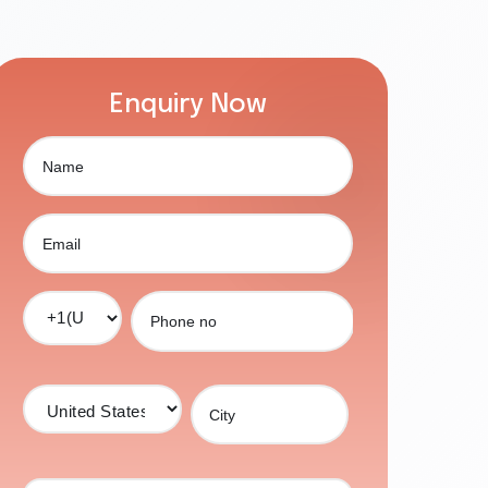
Enquiry Now