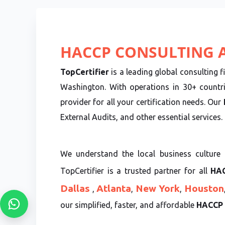
HACCP CONSULTING A
TopCertifier
is a leading global consulting f
Washington. With operations in 30+ countr
provider for all your certification needs. Our
External Audits, and other essential services.
We understand the local business culture 
TopCertifier is a trusted partner for all
HAC
Dallas
Atlanta
New York
Houston
,
,
,
our simplified, faster, and affordable
HACCP C