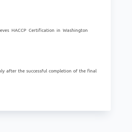
hieves HACCP Certification in Washington
ly after the successful completion of the final