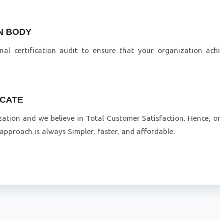
ON BODY
inal certification audit to ensure that your organization ac
ICATE
zation and we believe in Total Customer Satisfaction. Hence, on
pproach is always Simpler, faster, and affordable.