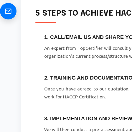
5 STEPS TO ACHIEVE HA
1. CALL/EMAIL US AND SHARE 
An expert from TopCertifier will consult
organization’s current process/structure 
2. TRAINING AND DOCUMENTATI
Once you have agreed to our quotation, o
work for HACCP Certification.
3. IMPLEMENTATION AND REVIE
We will then conduct a pre-assessment aud