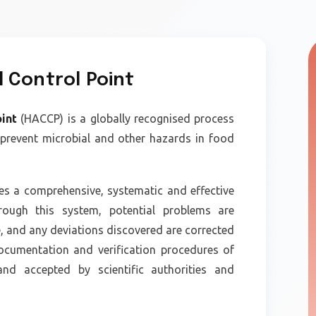
l Control Point
oint
(HACCP) is a globally recognised process
 prevent microbial and other hazards in food
es a comprehensive, systematic and effective
ough this system, potential problems are
e, and any deviations discovered are corrected
ocumentation and verification procedures of
d accepted by scientific authorities and