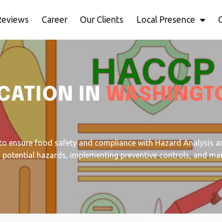
Reviews
Career
Our Clients
Local Presence
CATION IN
WASHINGT
to ensure food safety and compliance with Hazard Analysis an
ng potential hazards, implementing preventive controls, and ma