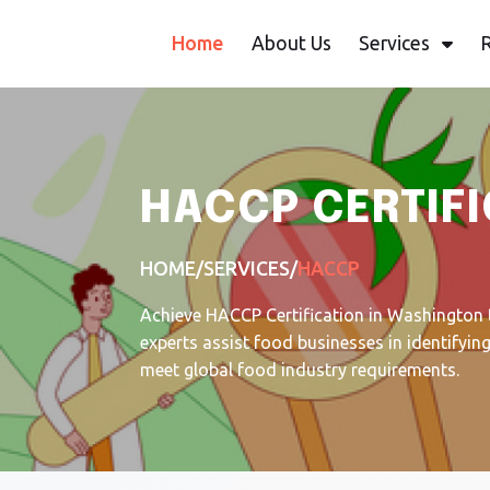
Home
About Us
Services
HACCP CERTIFI
HOME
/
SERVICES
/
HACCP
Achieve HACCP Certification in Washington 
experts assist food businesses in identifyi
meet global food industry requirements.