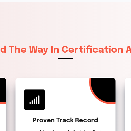
ad The Way In Certification
Proven Track Record