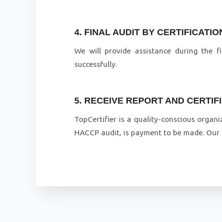
4. FINAL AUDIT BY CERTIFICATI
We will provide assistance during the f
successfully.
5. RECEIVE REPORT AND CERTIF
TopCertifier is a quality-conscious organi
HACCP audit, is payment to be made. Our a