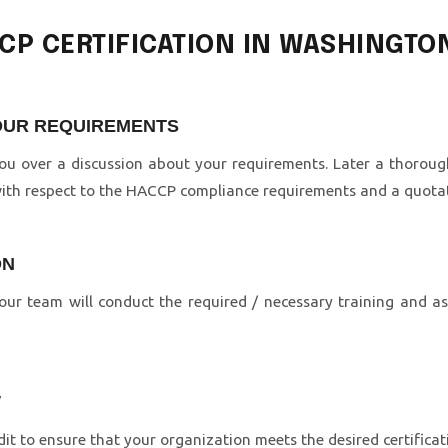
CCP CERTIFICATION IN WASHINGTO
YOUR REQUIREMENTS
 you over a discussion about your requirements. Later a thorou
with respect to the HACCP compliance requirements and a quotati
ON
ur team will conduct the required / necessary training and a
W
it to ensure that your organization meets the desired certific