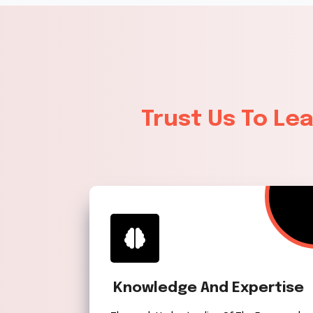
Trust Us To Le
Knowledge And Expertise