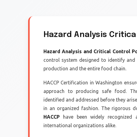
Hazard Analysis Critica
Hazard Analysis and Critical Control P
control system designed to identify and
production and the entire food chain.
HACCP Certification in Washington ensur
approach to producing safe food. Thr
identified and addressed before they aris
in an organized fashion. The rigorous d
HACCP
have been widely recognized an
international organizations alike.