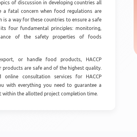
opics of discussion in developing countries all
e a fatal concern when food regulations are
on is a way for these countries to ensure a safe
ts four fundamental principles: monitoring,
enance of the safety properties of foods
, export, or handle food products, HACCP
r products are safe and of the highest quality.
nd online consultation services for HACCP
you with everything you need to guarantee a
within the allotted project completion time.