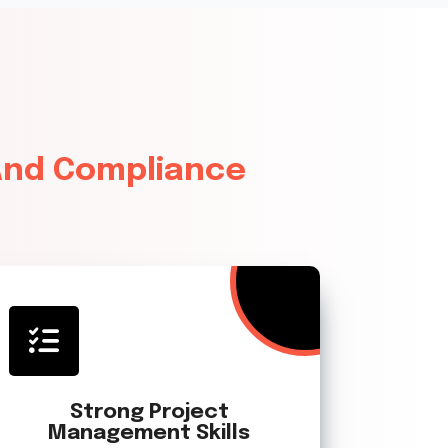
 And Compliance
Strong Project
Management Skills