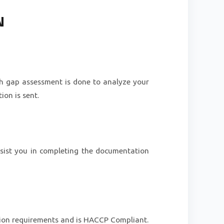
N
gh gap assessment is done to analyze your
on is sent.
ssist you in completing the documentation
ation requirements and is HACCP Compliant.