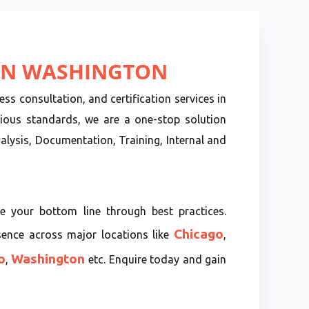
 IN WASHINGTON
ss consultation, and certification services in
ious standards, we are a one-stop solution
lysis, Documentation, Training, Internal and
e your bottom line through best practices.
Chicago
sence across major locations like
,
o
Washington
,
etc. Enquire today and gain