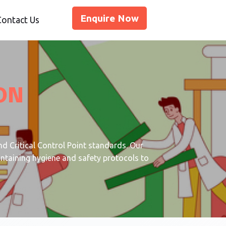
Enquire Now
Contact Us
ON
d Critical Control Point standards. Our
intaining hygiene and safety protocols to