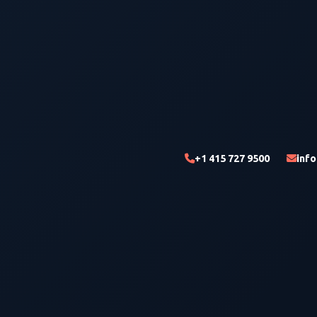
+1 415 727 9500
inf