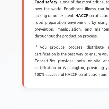
Food safety
is one of the most critical t
over the world. Foodborne illness can b
lacking or nonexistent.
HACCP
certificati
food preparation environment by using i
prevention, manipulation, and maint
throughout the production process.
If you produce, process, distribute
certification is the best way to ensure you
Topcertifier provides both on-site a
certification in Washington, providing 
100% successful HACCP certification audit 