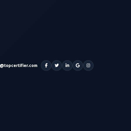
o@topcertifier.com