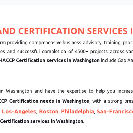
ND CERTIFICATION SERVICES
irm providing comprehensive business advisory, training, proce
ies and successful completion of 4500+ projects across var
HACCP Certification services in Washington
include Gap Ana
in Washington and have the expertise to help you increas
CP Certification needs in Washington
, with a strong pre
Los-Angeles
Boston
Philadelphia
San-Francisc
,
,
,
,
ertification services in Washington
.