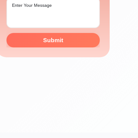
Submit