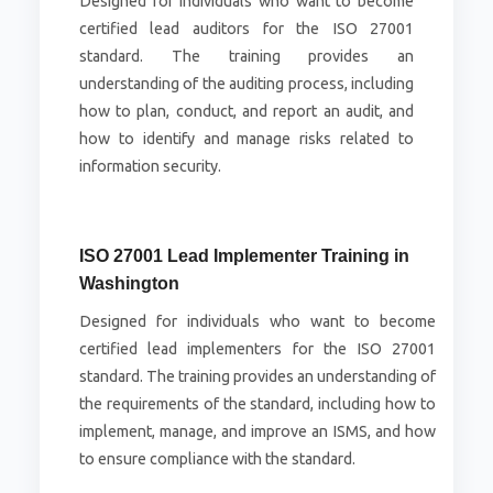
Designed for individuals who want to become
certified lead auditors for the ISO 27001
standard. The training provides an
understanding of the auditing process, including
how to plan, conduct, and report an audit, and
how to identify and manage risks related to
information security.
ISO 27001 Lead Implementer Training in
Washington
Designed for individuals who want to become
certified lead implementers for the ISO 27001
standard. The training provides an understanding of
the requirements of the standard, including how to
implement, manage, and improve an ISMS, and how
to ensure compliance with the standard.