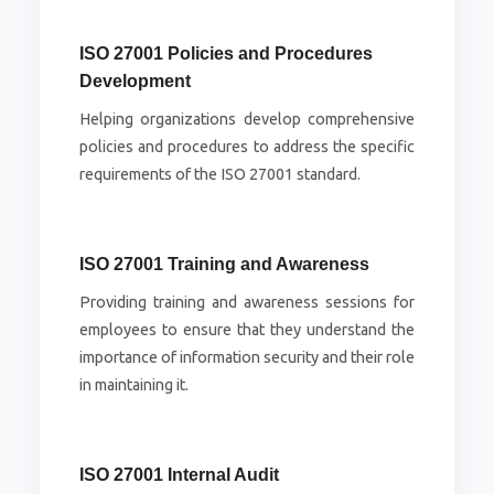
ISO 27001 Policies and Procedures
Development
Helping organizations develop comprehensive
policies and procedures to address the specific
requirements of the ISO 27001 standard.
ISO 27001 Training and Awareness
Providing training and awareness sessions for
employees to ensure that they understand the
importance of information security and their role
in maintaining it.
ISO 27001 Internal Audit