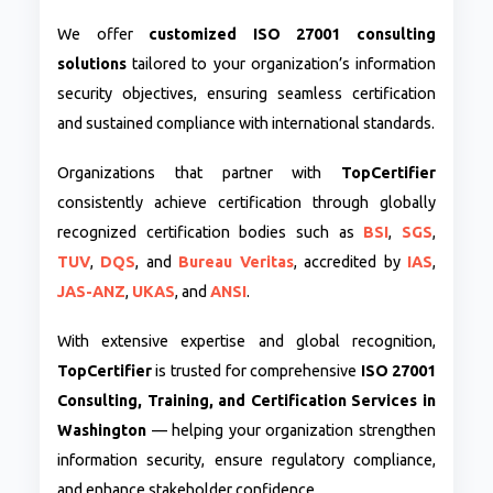
We offer
customized ISO 27001 consulting
solutions
tailored to your organization’s information
security objectives, ensuring seamless certification
and sustained compliance with international standards.
Organizations that partner with
TopCertifier
consistently achieve certification through globally
recognized certification bodies such as
BSI
,
SGS
,
TUV
,
DQS
, and
Bureau Veritas
, accredited by
IAS
,
JAS-ANZ
,
UKAS
, and
ANSI
.
With extensive expertise and global recognition,
TopCertifier
is trusted for comprehensive
ISO 27001
Consulting, Training, and Certification Services in
Washington
— helping your organization strengthen
information security, ensure regulatory compliance,
and enhance stakeholder confidence.