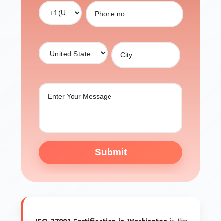
Submit
ISO 27001 Certification in Washington
is the