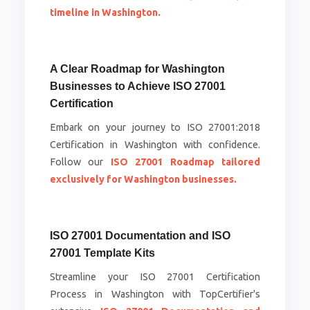
timeline in Washington.
A Clear Roadmap for Washington
Businesses to Achieve ISO 27001
Certification
Embark on your journey to ISO 27001:2018
Certification in Washington with confidence.
Follow our
ISO 27001 Roadmap tailored
exclusively for Washington businesses.
ISO 27001 Documentation and ISO
27001 Template Kits
Streamline your ISO 27001 Certification
Process in Washington with TopCertifier's