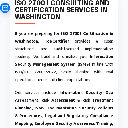
ISO 27001 CONSULTING AND
CERTIFICATION SERVICES IN
WASHINGTON
If you are preparing for
ISO 27001 Certification in
Washington
,
TopCertifier
provides a clear,
structured, and audit-focused implementation
roadmap. We build and formalize your
Information
Security Management System (ISMS)
in line with
ISO/IEC 27001:2022
, while aligning with real
operational needs and client expectations.
Our services include
Information Security Gap
Assessment, Risk Assessment & Risk Treatment
Planning, ISMS Documentation, Security Policies
& Procedures, Legal and Regulatory Compliance
Mapping, Employee Security Awareness Training,