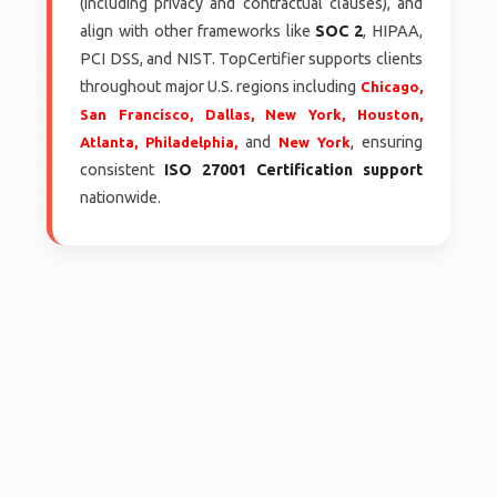
(including privacy and contractual clauses), and
align with other frameworks like
SOC 2
, HIPAA,
PCI DSS, and NIST. TopCertifier supports clients
throughout major U.S. regions including
Chicago,
San Francisco,
Dallas,
New York,
Houston,
and
, ensuring
Atlanta,
Philadelphia,
New York
consistent
ISO 27001 Certification support
nationwide.