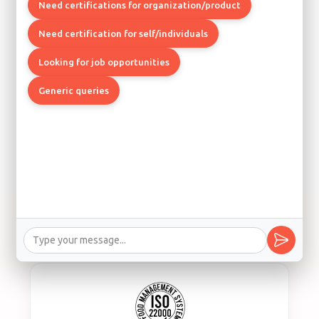
Need certifications for organization/product
Quality Management System
Atlanta, Boston, Chicago
Need certification for self/individuals
Looking for job opportunities
Generic queries
ISO 14001 Certification in
Washington
Environmental Management System
Los Angeles, Seattle, Denver