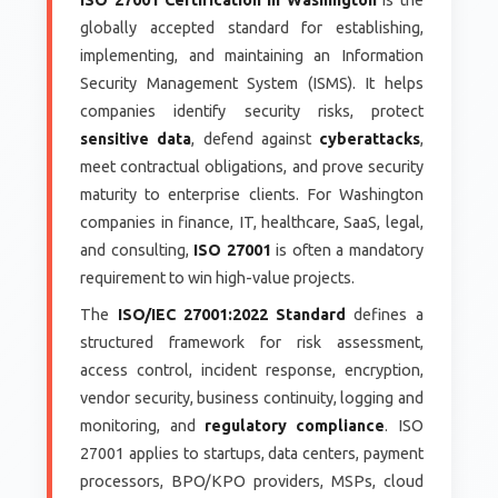
globally accepted standard for establishing,
implementing, and maintaining an Information
Security Management System (ISMS). It helps
companies identify security risks, protect
sensitive data
, defend against
cyberattacks
,
meet contractual obligations, and prove security
maturity to enterprise clients. For Washington
companies in finance, IT, healthcare, SaaS, legal,
and consulting,
ISO 27001
is often a mandatory
requirement to win high-value projects.
The
ISO/IEC 27001:2022 Standard
defines a
structured framework for risk assessment,
access control, incident response, encryption,
vendor security, business continuity, logging and
monitoring, and
regulatory compliance
. ISO
27001 applies to startups, data centers, payment
processors, BPO/KPO providers, MSPs, cloud