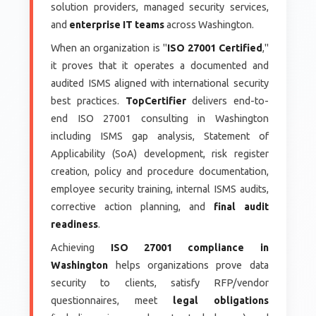
solution providers, managed security services,
and
enterprise IT teams
across Washington.
When an organization is "
ISO 27001 Certified
,"
it proves that it operates a documented and
audited ISMS aligned with international security
best practices.
TopCertifier
delivers end-to-
end ISO 27001 consulting in Washington
including ISMS gap analysis, Statement of
Applicability (SoA) development, risk register
creation, policy and procedure documentation,
employee security training, internal ISMS audits,
corrective action planning, and
final audit
readiness
.
Achieving
ISO 27001 compliance in
Washington
helps organizations prove data
security to clients, satisfy RFP/vendor
questionnaires, meet
legal obligations