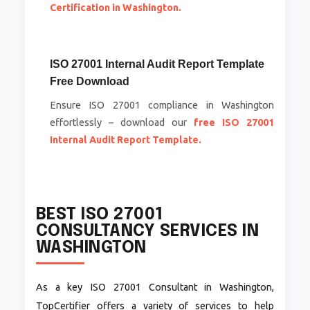
Certification in Washington.
ISO 27001 Internal Audit Report Template
Free Download
Ensure ISO 27001 compliance in Washington
effortlessly – download our
free ISO 27001
Internal Audit Report Template.
BEST ISO 27001
CONSULTANCY SERVICES IN
WASHINGTON
As a key ISO 27001 Consultant in Washington,
TopCertifier offers a variety of services to help