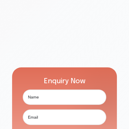
Enquiry Now