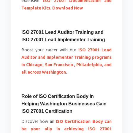
extensive
ISO 27001 Documentation and
Template Kits. Download Now
ISO 27001 Lead Auditor Training and
ISO 27001 Lead Implementer Training
Boost your career with our
ISO 27001 Lead
Auditor and Implementer Training programs
in Chicago, San Francisco , Philadelphia, and
all across Washington.
Role of ISO Certification Body in
Helping Washington Businesses Gain
ISO 27001 Certification
Discover how an
ISO Certification Body can
be your ally in achieving ISO 27001