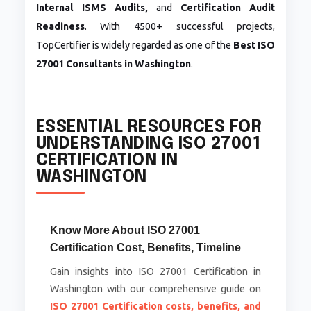
Internal ISMS Audits,
and
Certification Audit
Readiness
. With 4500+ successful projects,
TopCertifier is widely regarded as one of the
Best ISO
27001 Consultants in Washington
.
ESSENTIAL RESOURCES FOR
UNDERSTANDING ISO 27001
CERTIFICATION IN
WASHINGTON
Know More About ISO 27001
Certification Cost, Benefits, Timeline
Gain insights into ISO 27001 Certification in
Washington with our comprehensive guide on
ISO 27001 Certification costs, benefits, and