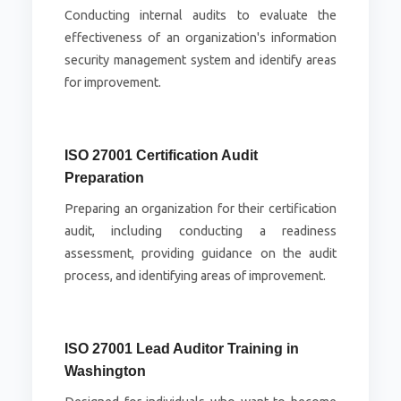
Conducting internal audits to evaluate the
effectiveness of an organization's information
security management system and identify areas
for improvement.
ISO 27001 Certification Audit
Preparation
Preparing an organization for their certification
audit, including conducting a readiness
assessment, providing guidance on the audit
process, and identifying areas of improvement.
ISO 27001 Lead Auditor Training in
Washington