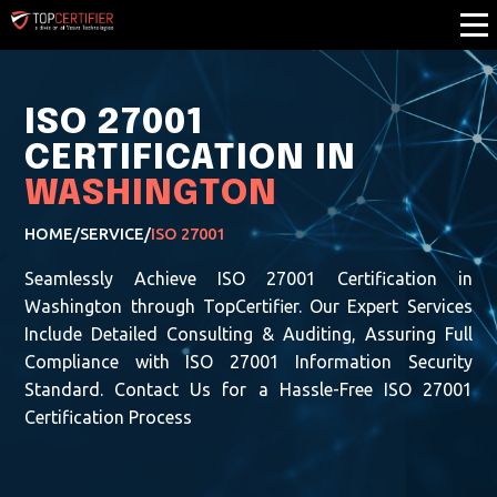
ISO 27001
CERTIFICATION IN
WASHINGTON
HOME
/
SERVICE
/
ISO 27001
Seamlessly Achieve ISO 27001 Certification in
Washington through TopCertifier. Our Expert Services
Include Detailed Consulting & Auditing, Assuring Full
Compliance with ISO 27001 Information Security
Standard. Contact Us for a Hassle-Free ISO 27001
Certification Process