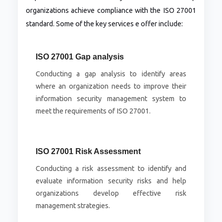
organizations achieve compliance with the ISO 27001
standard. Some of the key services e offer include:
ISO 27001 Gap analysis
Conducting a gap analysis to identify areas
where an organization needs to improve their
information security management system to
meet the requirements of ISO 27001.
ISO 27001 Risk Assessment
Conducting a risk assessment to identify and
evaluate information security risks and help
organizations develop effective risk
management strategies.