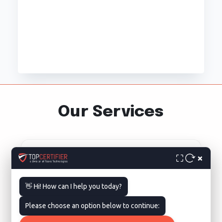
Our Services
×
⛶
👋 Hi! How can I help you today?
ISO 9001 Certification in
Please choose an option below to continue:
Washington