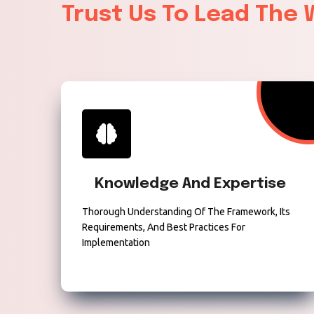
Trust Us To Lead The
Knowledge And Expertise
Thorough Understanding Of The Framework, Its
Requirements, And Best Practices For
Implementation