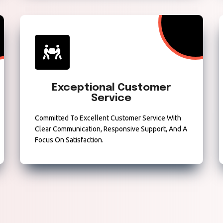
Exceptional Customer
Service
Committed To Excellent Customer Service With
Clear Communication, Responsive Support, And A
Focus On Satisfaction.