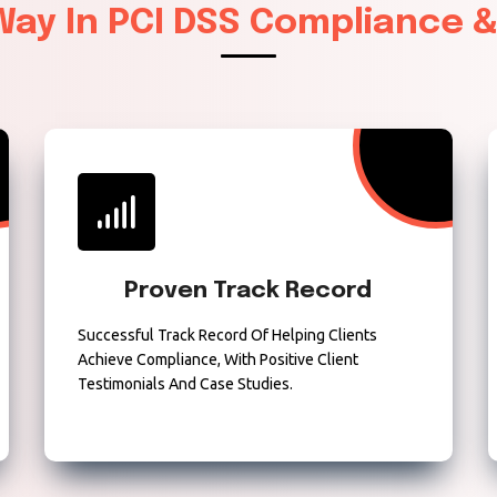
 Way In PCI DSS Compliance 
Proven Track Record
Successful Track Record Of Helping Clients
Achieve Compliance, With Positive Client
Testimonials And Case Studies.