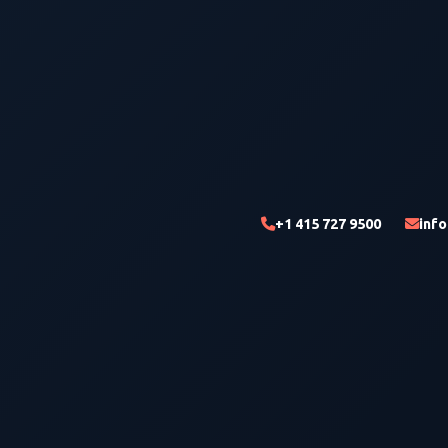
+1 415 727 9500
inf