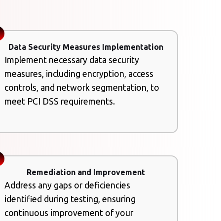
Data Security Measures Implementation
Implement necessary data security
measures, including encryption, access
controls, and network segmentation, to
meet PCI DSS requirements.
Remediation and Improvement
Address any gaps or deficiencies
identified during testing, ensuring
continuous improvement of your