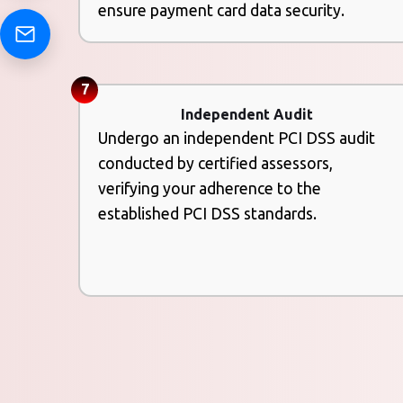
ensure payment card data security.
7
Independent Audit
Undergo an independent PCI DSS audit
conducted by certified assessors,
verifying your adherence to the
established PCI DSS standards.