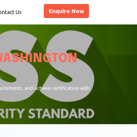
Enquire Now
ontact Us
WASHINGTON
rements, and achieve certification with