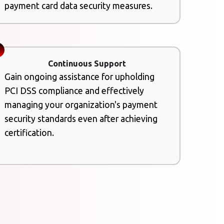
payment card data security measures.
Continuous Support
Gain ongoing assistance for upholding
PCI DSS compliance and effectively
managing your organization's payment
security standards even after achieving
certification.