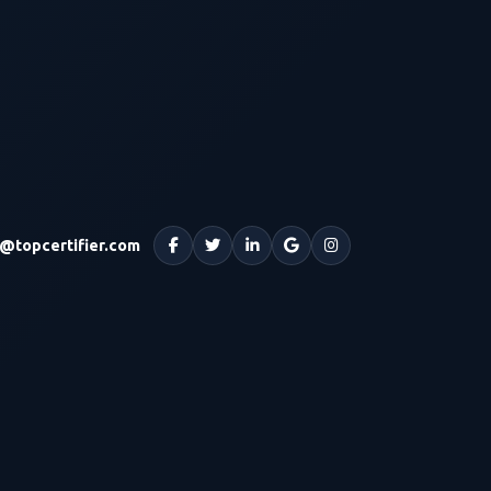
o@topcertifier.com