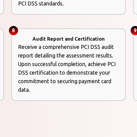
PCI DSS standards.
8
9
Audit Report and Certification
Receive a comprehensive PCI DSS audit
report detailing the assessment results.
Upon successful completion, achieve PCI
DSS certification to demonstrate your
commitment to securing payment card
data.