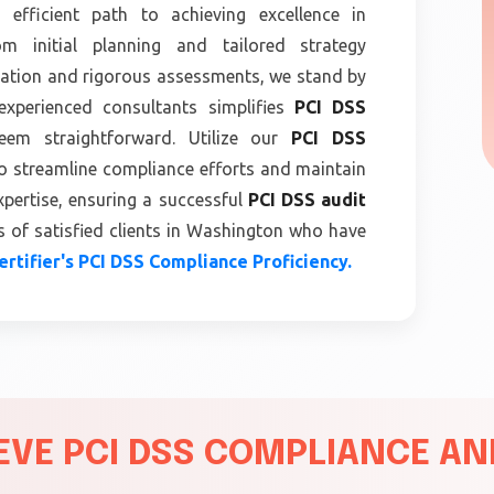
 efficient path to achieving excellence in
m initial planning and tailored strategy
tion and rigorous assessments, we stand by
experienced consultants simplifies
PCI DSS
m straightforward. Utilize our
PCI DSS
o streamline compliance efforts and maintain
xpertise, ensuring a successful
PCI DSS audit
 of satisfied clients in Washington who have
rtifier's PCI DSS Compliance Proficiency.
VE PCI DSS COMPLIANCE AND