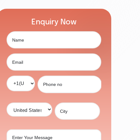
Enquiry Now