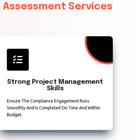
& Assessment Services
Strong Project Management
Skills
Ensure The Compliance Engagement Runs
Smoothly And Is Completed On Time And Within
Budget.