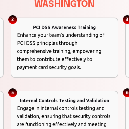
WASHINGTON
2
3
PCI DSS Awareness Training
Enhance your team's understanding of
PCI DSS principles through
comprehensive training, empowering
them to contribute effectively to
payment card security goals.
5
6
Internal Controls Testing and Validation
Engage in internal controls testing and
validation, ensuring that security controls
are functioning effectively and meeting