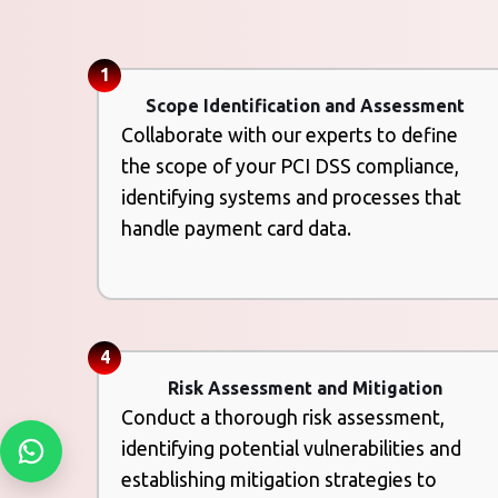
1
Scope Identification and Assessment
Collaborate with our experts to define
the scope of your PCI DSS compliance,
identifying systems and processes that
handle payment card data.
4
Risk Assessment and Mitigation
Conduct a thorough risk assessment,
identifying potential vulnerabilities and
establishing mitigation strategies to