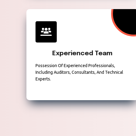
Experienced Team
Possession Of Experienced Professionals,
Including Auditors, Consultants, And Technical
Experts.