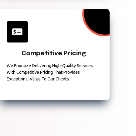
Competitive Pricing
We Prioritize Delivering High-Quality Services
With Competitive Pricing That Provides
Exceptional Value To Our Clients.