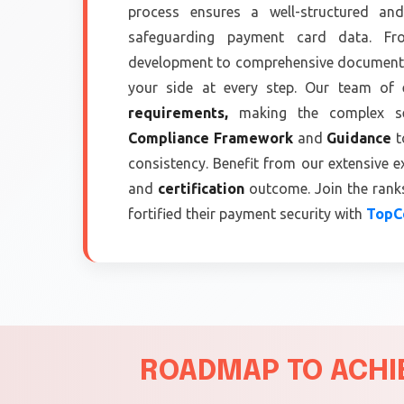
process ensures a well-structured and
safeguarding payment card data. Fro
development to comprehensive documenta
your side at every step. Our team of 
requirements,
making the complex see
Compliance Framework
and
Guidance
t
consistency. Benefit from our extensive e
and
certification
outcome. Join the ranks
fortified their payment security with
TopCe
ROADMAP TO ACHIE