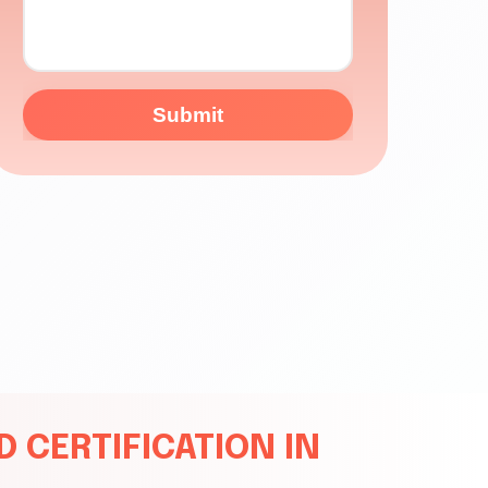
Submit
 CERTIFICATION IN