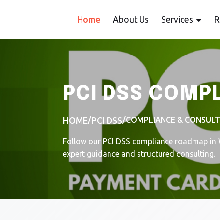
Home
About Us
Services
R
PCI DSS COMP
/
/
COMPLIANCE & CONSUL
HOME
PCI DSS
Follow our PCI DSS compliance roadmap in W
expert guidance and structured consulting.