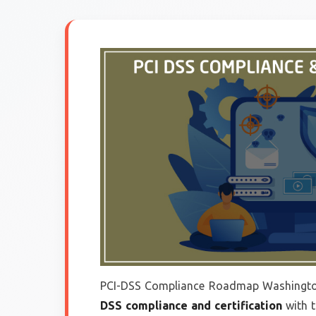
PCI-DSS Compliance Roadmap Washingto
DSS compliance and certification
with 