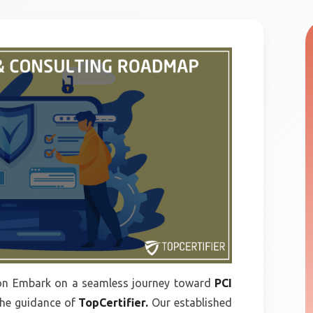
n Embark on a seamless journey toward
PCI
the guidance of
TopCertifier.
Our established