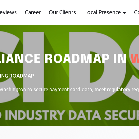
eviews
Career
Our Clients
Local Presence
C
LIANCE ROADMAP IN
TING ROADMAP
ashington to secure payment card data, meet regulatory requi