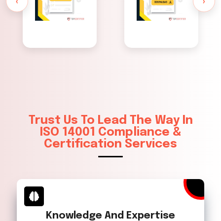
‹
›
Trust Us To Lead The Way In
ISO 14001 Compliance &
Certification Services
Knowledge And Expertise