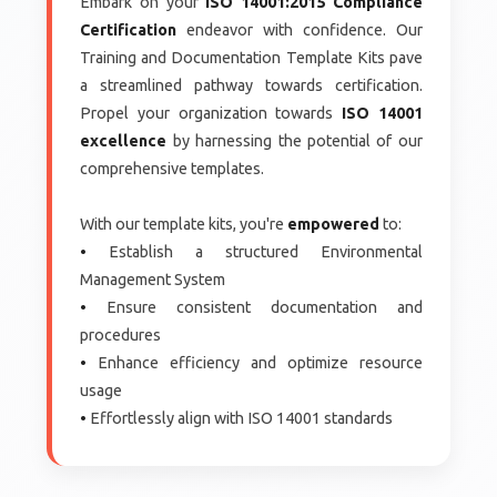
Embark on your
ISO 14001:2015 Compliance
Certification
endeavor with confidence. Our
Training and Documentation Template Kits pave
a streamlined pathway towards certification.
Propel your organization towards
ISO 14001
excellence
by harnessing the potential of our
comprehensive templates.
With our template kits, you're
empowered
to:
•
Establish a structured Environmental
Management System
•
Ensure consistent documentation and
procedures
•
Enhance efficiency and optimize resource
usage
•
Effortlessly align with ISO 14001 standards