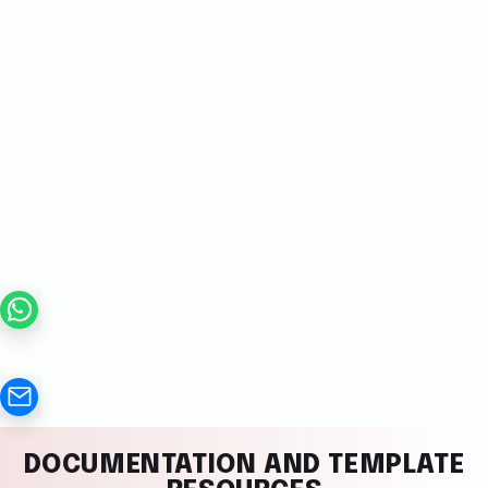
DOCUMENTATION AND TEMPLATE