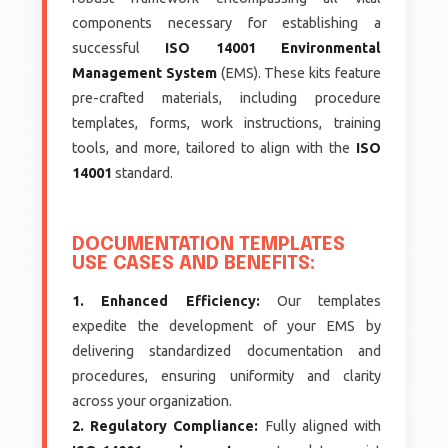
components necessary for establishing a
successful
ISO 14001 Environmental
Management System
(EMS). These kits feature
pre-crafted materials, including procedure
templates, forms, work instructions, training
tools, and more, tailored to align with the
ISO
14001
standard.
DOCUMENTATION TEMPLATES
USE CASES AND BENEFITS:
1. Enhanced Efficiency:
Our templates
expedite the development of your EMS by
delivering standardized documentation and
procedures, ensuring uniformity and clarity
across your organization.
2. Regulatory Compliance:
Fully aligned with