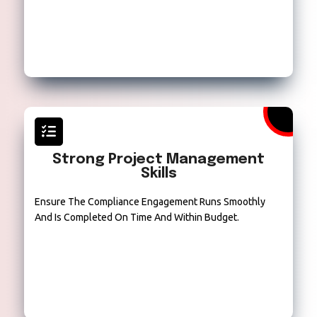
Strong Project Management
Skills
Ensure The Compliance Engagement Runs Smoothly
And Is Completed On Time And Within Budget.