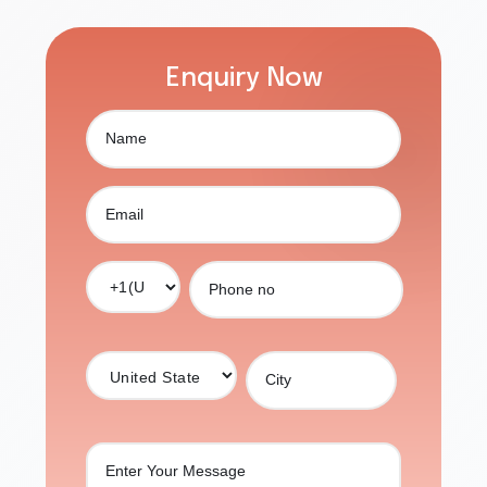
Enquiry Now