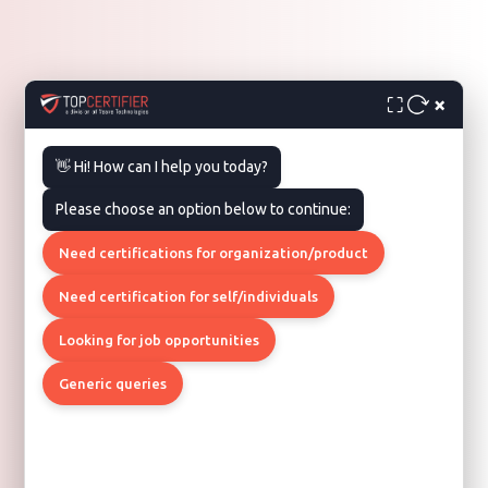
×
⛶
👋 Hi! How can I help you today?
Please choose an option below to continue:
Need certifications for organization/product
Need certification for self/individuals
Looking for job opportunities
Generic queries