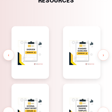
RESOURCES
ISO 14001
ISO 14001
Standard
Overview
Guidelines
‹
›
ISO 14001
ISO 14001
Awareness
Internal
Training
Audit Report
Template