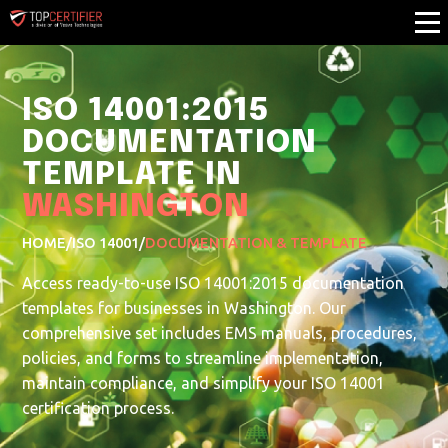
ISO 14001:2015
DOCUMENTATION
TEMPLATE IN
WASHINGTON
HOME
/
ISO 14001
/
DOCUMENTATION & TEMPLATE
Access ready-to-use ISO 14001:2015 documentation
templates for businesses in Washington. Our
comprehensive set includes EMS manuals, procedures,
policies, and forms to streamline implementation,
maintain compliance, and simplify your ISO 14001
certification process.