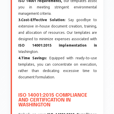
ISO 14001 requirements,
our templates assist
you in meeting stringent environmental
management criteria.
3.Cost-Effective Solution:
Say goodbye to
extensive in-house document creation, training,
and allocation of resources. Our templates are
designed to minimize expenses associated with
ISO 14001:2015 implementation in
Washington.
4.Time Savings:
Equipped with ready-to-use
templates, you can concentrate on execution,
rather than dedicating excessive time to
document formulation.
ISO 14001:2015 COMPLIANCE
AND CERTIFICATION IN
WASHINGTON