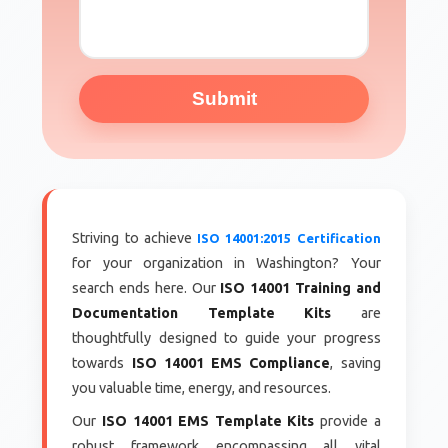
Submit
Striving to achieve
ISO 14001:2015 Certification
for your organization in Washington? Your
search ends here. Our
ISO 14001 Training and
Documentation Template Kits
are
thoughtfully designed to guide your progress
towards
ISO 14001 EMS Compliance
, saving
you valuable time, energy, and resources.
Our
ISO 14001 EMS Template Kits
provide a
robust framework encompassing all vital