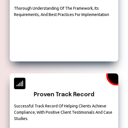
Thorough Understanding Of The Framework, Its
Requirements, And Best Practices For Implementation
Proven Track Record
Successful Track Record Of Helping Clients Achieve
Compliance, With Positive Client Testimonials And Case
Studies.