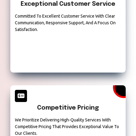
Exceptional Customer Service
Committed To Excellent Customer Service With Clear
Communication, Responsive Support, And A Focus On
Satisfaction.
Competitive Pricing
We Prioritize Delivering High-Quality Services With
Competitive Pricing That Provides Exceptional Value To
Our Clients.