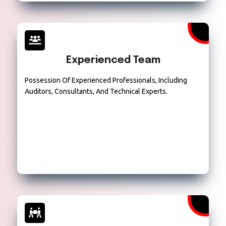
Experienced Team
Possession Of Experienced Professionals, Including
Auditors, Consultants, And Technical Experts.