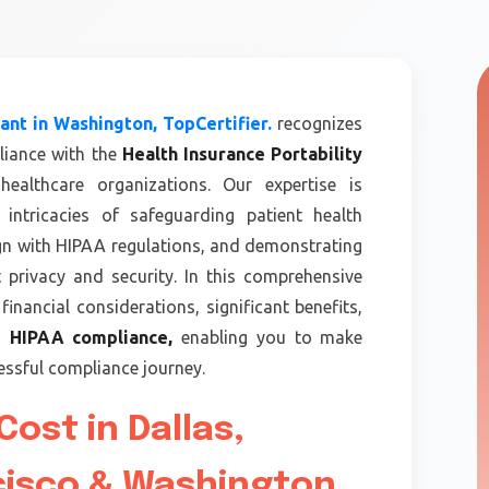
nt in Washington, TopCertifier.
recognizes
liance with the
Health Insurance Portability
ealthcare organizations. Our expertise is
intricacies of safeguarding patient health
ign with HIPAA regulations, and demonstrating
privacy and security. In this comprehensive
financial considerations, significant benefits,
th
HIPAA compliance,
enabling you to make
ssful compliance journey.
ost in Dallas,
cisco & Washington