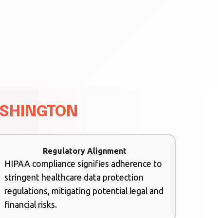
ASHINGTON
Regulatory Alignment
HIPAA compliance signifies adherence to
stringent healthcare data protection
regulations, mitigating potential legal and
financial risks.