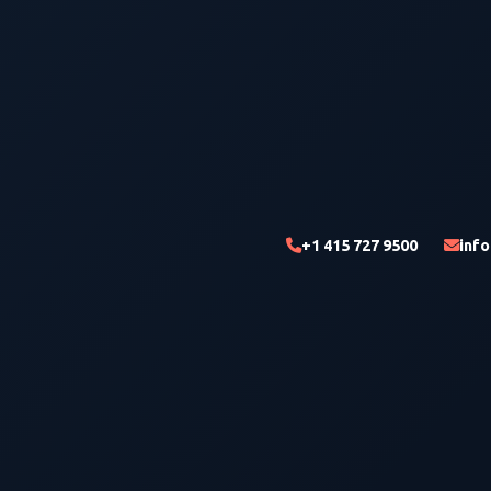
+1 415 727 9500
inf