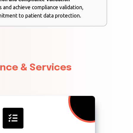
s and achieve compliance validation,
tment to patient data protection.
ance & Services