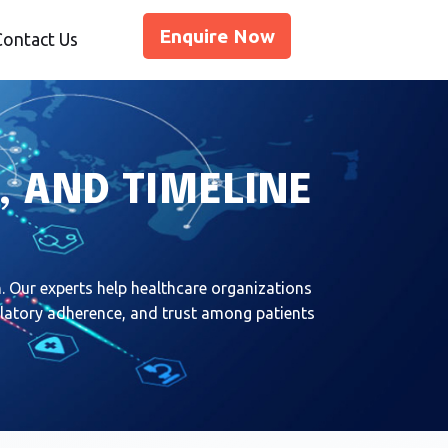
Enquire Now
Contact Us
, AND TIMELINE
 Our experts help healthcare organizations
gulatory adherence, and trust among patients