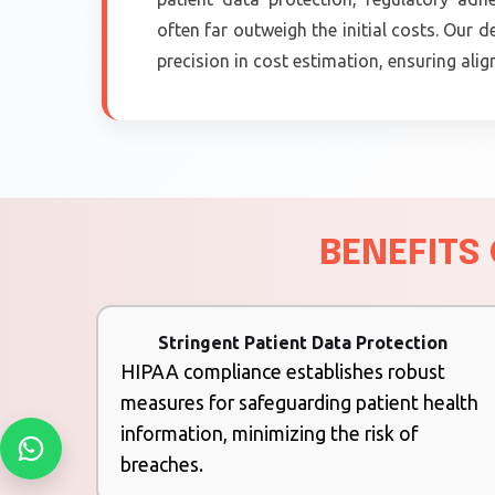
often far outweigh the initial costs. Our
precision in cost estimation, ensuring ali
BENEFITS
Stringent Patient Data Protection
HIPAA compliance establishes robust
measures for safeguarding patient health
information, minimizing the risk of
breaches.