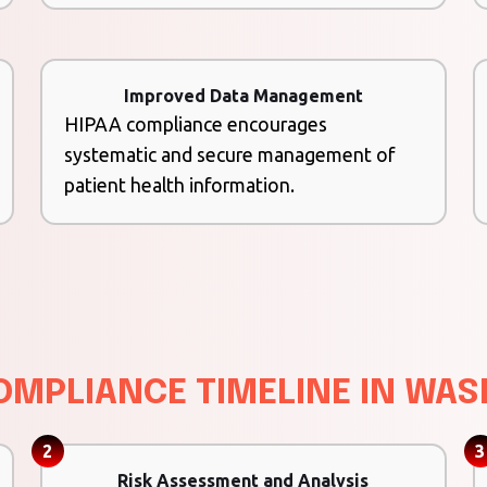
Improved Data Management
HIPAA compliance encourages
systematic and secure management of
patient health information.
OMPLIANCE TIMELINE IN WA
2
3
Risk Assessment and Analysis