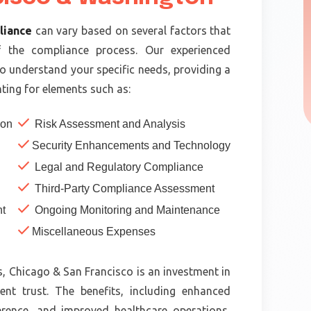
liance
can vary based on several factors that
f the compliance process. Our experienced
to understand your specific needs, providing a
ting for elements such as:
check
ion
Risk Assessment and Analysis
check
Security Enhancements and Technology
check
Legal and Regulatory Compliance
check
Third-Party Compliance Assessment
check
t
Ongoing Monitoring and Maintenance
check
Miscellaneous Expenses
, Chicago & San Francisco is an investment in
ent trust. The benefits, including enhanced
erence, and improved healthcare operations,