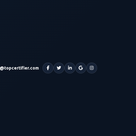
o@topcertifier.com