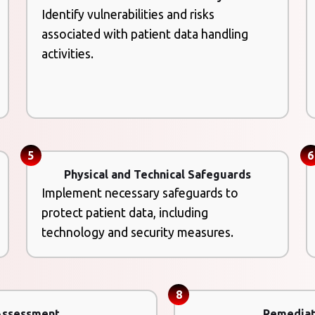
Identify vulnerabilities and risks
associated with patient data handling
activities.
5
6
Physical and Technical Safeguards
Implement necessary safeguards to
protect patient data, including
technology and security measures.
8
Assessment
Remediat