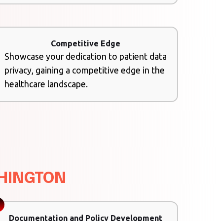
Competitive Edge
Showcase your dedication to patient data
privacy, gaining a competitive edge in the
healthcare landscape.
SHINGTON
Documentation and Policy Development