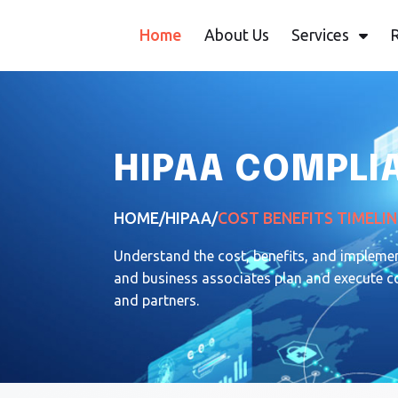
Home
About Us
Services
HIPAA COMPLIA
HOME
/
HIPAA
/
COST BENEFITS TIMELIN
Understand the cost, benefits, and impleme
and business associates plan and execute com
and partners.