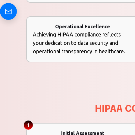
Operational Excellence
Achieving HIPAA compliance reflects
your dedication to data security and
operational transparency in healthcare.
HIPAA C
1
Initial Assessment