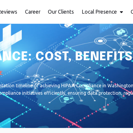
Reviews
Career
Our Clients
Local Presence
NCE: COST, BENEFITS
E
ntation timeline of achieving HIPAA Compliance in Washington.
pliance initiatives efficiently, ensuring data protection, re