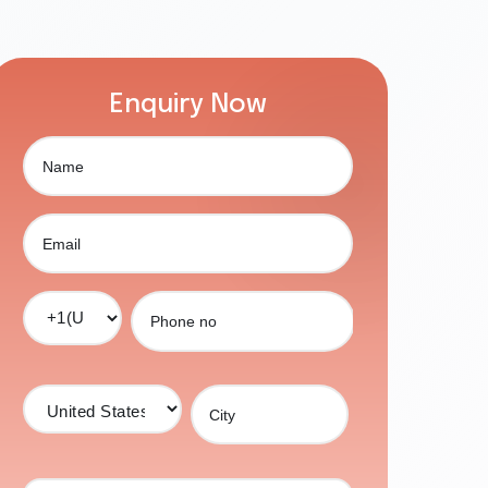
Enquiry Now