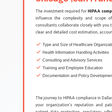
The investment required for
HIPAA comp
influence the complexity and scope o
consultants collaborate closely with you 
clear and detailed cost estimation, accoun
check
Type and Size of Healthcare Organizat
check
Health Information Handling Activities
check
Consulting and Advisory Services
check
Training and Employee Education
check
Documentation and Policy Developmen
The journey to HIPAA compliance in Dallas
your organization's reputation and pati
patient data protection, regulatory adh