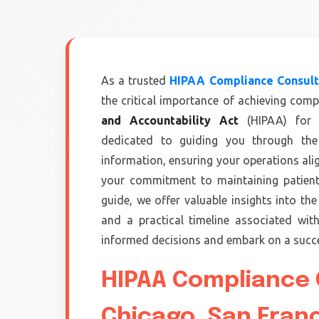
As a trusted
HIPAA Compliance Consulta
the critical importance of achieving comp
and Accountability Act
(HIPAA) for h
dedicated to guiding you through the 
information, ensuring your operations al
your commitment to maintaining patient 
guide, we offer valuable insights into the 
and a practical timeline associated wi
informed decisions and embark on a succe
HIPAA Compliance C
Chicago ,San Fran