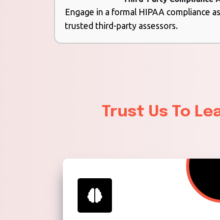
Engage in a formal HIPAA compliance 
trusted third-party assessors.
Trust Us To Le