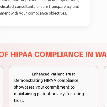
 dedicated consultants ensure transparency and
gnment with your compliance objectives.
 OF HIPAA COMPLIANCE IN W
Enhanced Patient Trust
Demonstrating HIPAA compliance
showcases your commitment to
maintaining patient privacy, fostering
trust.