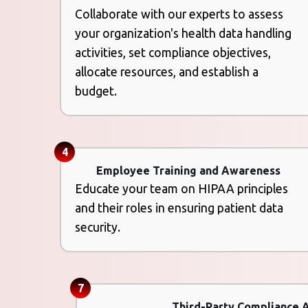
Collaborate with our experts to assess
your organization's health data handling
activities, set compliance objectives,
allocate resources, and establish a
budget.
4
Employee Training and Awareness
Educate your team on HIPAA principles
and their roles in ensuring patient data
security.
7
Third-Party Compliance 