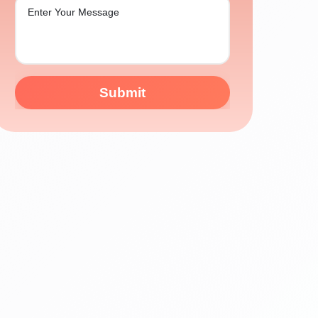
Submit