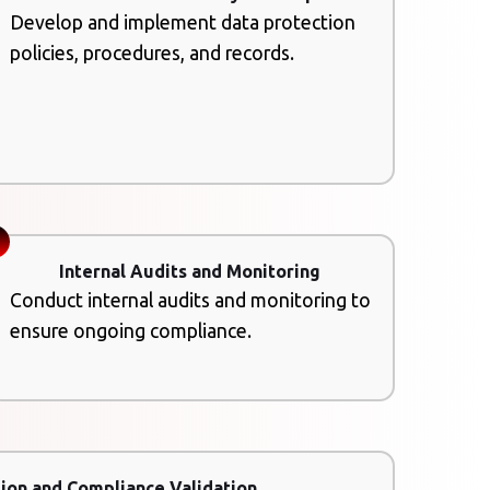
Develop and implement data protection
policies, procedures, and records.
Internal Audits and Monitoring
Conduct internal audits and monitoring to
ensure ongoing compliance.
ion and Compliance Validation