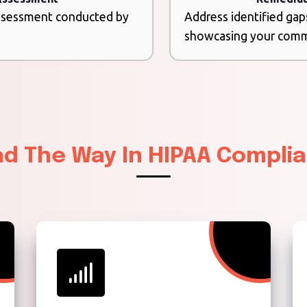
assessment conducted by
Address identified gap
showcasing your commi
ad The Way In HIPAA Compli